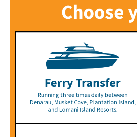
Choose y
Ferry Transfer
Running three times daily between
Denarau, Musket Cove, Plantation Island,
and Lomani Island Resorts.