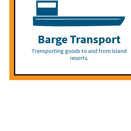
Barge Transport
Transporting goods to and from island
resorts.