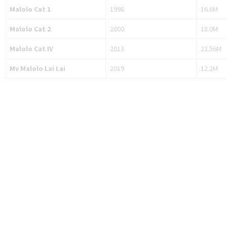
Malolo Cat 1
1998
16.6M
Malolo Cat 2
2000
18.0M
Malolo Cat IV
2013
22.56M
Mv Malolo Lai Lai
2019
12.2M