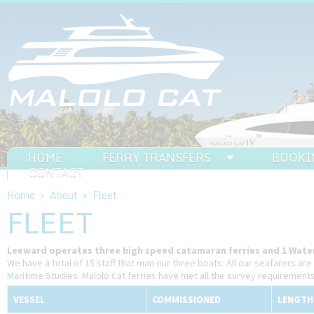
HOME
FERRY TRANSFERS
BOOKI
CONTACT
Home
>
About
>
Fleet
FLEET
Leeward operates three high speed catamaran ferries and 1 Water
We have a total of 15 staff that man our three boats. All our seafarers are 
Maritime Studies. Malolo Cat ferries have met all the survey requirement
VESSEL
COMMISSIONED
LENGTH