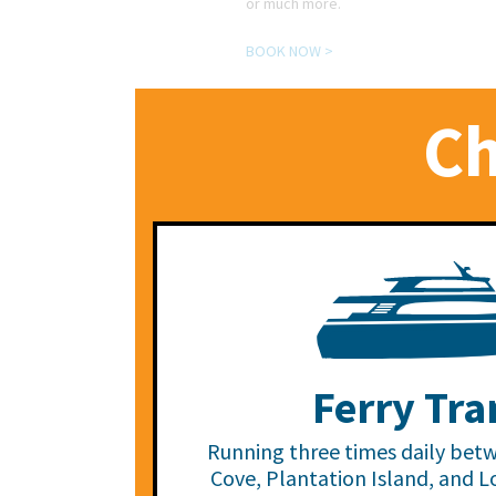
or much more.
BOOK NOW >
Ch
Ferry Tra
Running three times daily bet
Cove, Plantation Island, and L