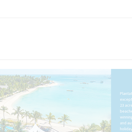
Plantat
except
23 acr
beache
winnin
and aut
holiday