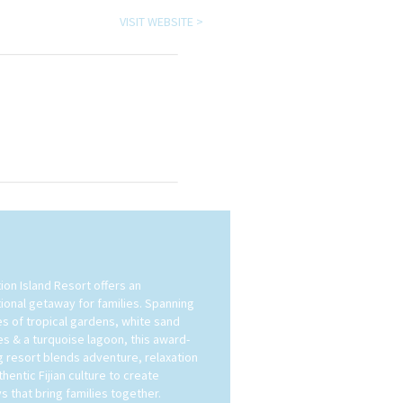
VISIT WEBSITE >
ion Island Resort offers an
ional getaway for families. Spanning
es of tropical gardens, white sand
s & a turquoise lagoon, this award-
g resort blends adventure, relaxation
hentic Fijian culture to create
s that bring families together.