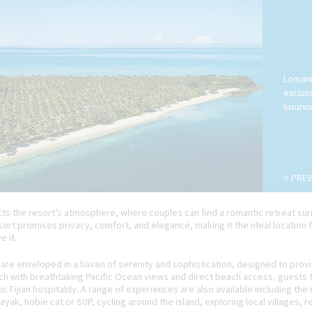
Lomani
exclus
luxuri
< PREV
lects the resort’s atmosphere, where couples can find a romantic retreat 
esort promises privacy, comfort, and elegance, making it the ideal location
 it.
are enveloped in a haven of serenity and sophistication, designed to prov
h with breathtaking Pacific Ocean views and direct beach access, guests fee
 Fijian hospitality. A range of experiences are also available including the
ayak, hobie cat or SUP, cycling around the island, exploring local villages, 