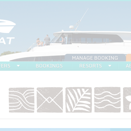
MANAGE BOOKING
FERS
BOOKINGS
RESORTS
A