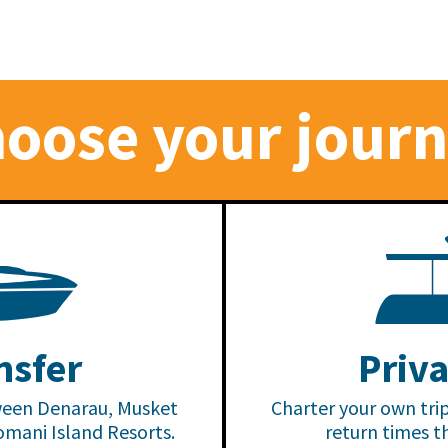
oose your jour
At Mus
the pa
Locate
nsfer
Priva
Mamanu
Resort 
ween Denarau, Musket
Charter your own tri
escape
omani Island Resorts.
return times t
perfec