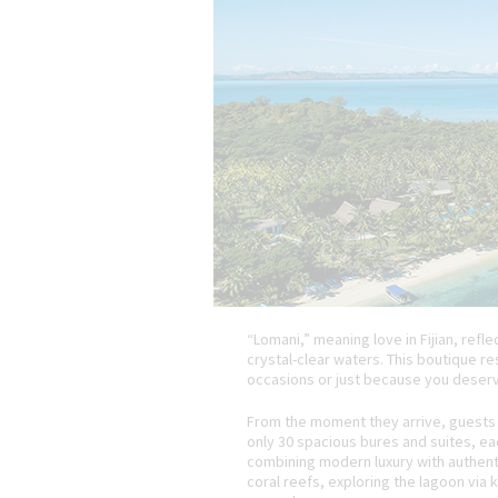
“Lomani,” meaning love in Fijian, ref
crystal-clear waters. This boutique r
occasions or just because you deserve
From the moment they arrive, guests 
only 30 spacious bures and suites, eac
combining modern luxury with authentic
coral reefs, exploring the lagoon via k