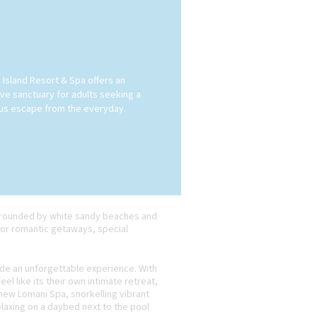
 Island Resort & Spa offers an
ive sanctuary for adults seeking a
ous escape from the everyday.
surrounded by white sandy beaches and
 for romantic getaways, special
ide an unforgettable experience. With
l like its their own intimate retreat,
 new Lomani Spa, snorkelling vibrant
relaxing on a daybed next to the pool