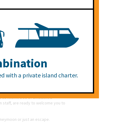
es or groups and Large Garden Bures
ose wishing to experience the island
le.
NEXT >
, the plethora of activity choices and
bination
picturesque Mamanuca Islands of Fiji,
 for honeymoon couples, Villas for
d with a private island charter.
ef backdrop. Day cruises, fishing and
complete with indulgent treatments,
d 12 kilometres of untouched
an staff, are ready to welcome you to
honeymoon or just an escape.