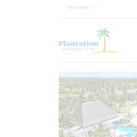
BOOK NOW >