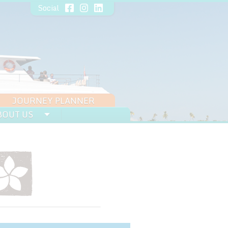
Social
JOURNEY PLANNER
BOUT US