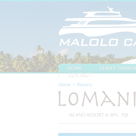
HOME
FERRY TRANS
CONTACT
Home
>
Resorts